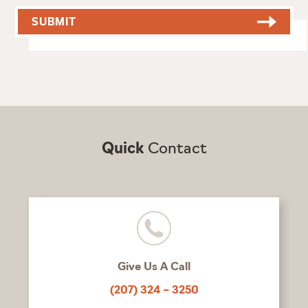
SUBMIT
Quick
Contact
Give Us A Call
(207) 324 – 3250