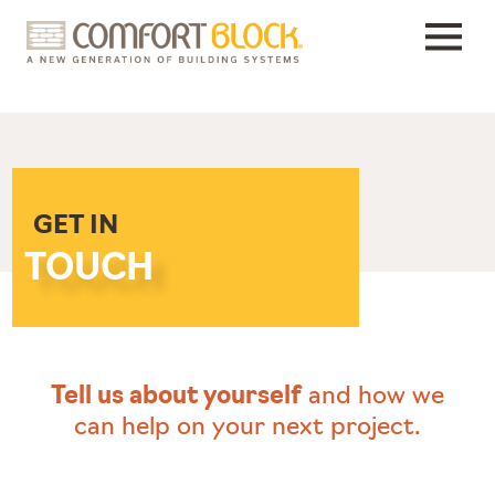
Skip
to
content
GET IN
TOUCH
Tell us about yourself
and how we
can help on your next project.