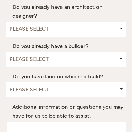
Do you already have an architect or
designer?
Do you already have a builder?
Do you have land on which to build?
Additional information or questions you may
have for us to be able to assist.