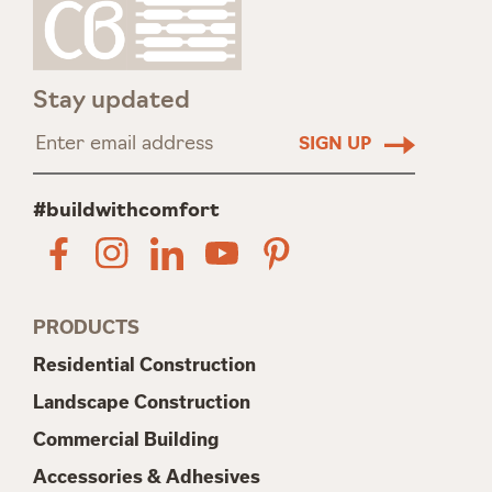
Stay updated
#buildwithcomfort
PRODUCTS
Residential Construction
Landscape Construction
Commercial Building
Accessories & Adhesives