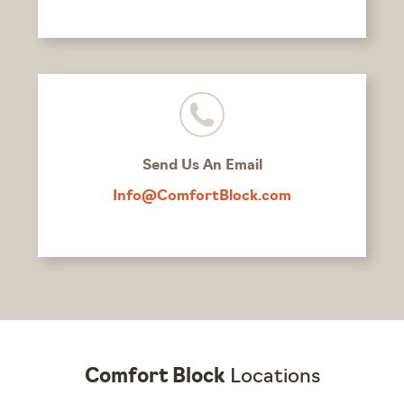
Send Us An Email
Info@ComfortBlock.com
Comfort Block
Locations