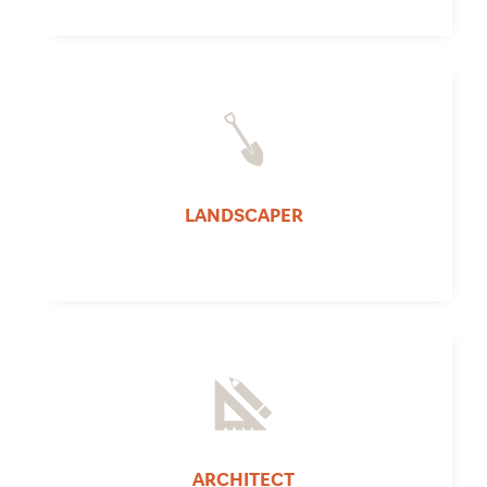
LANDSCAPER
ARCHITECT