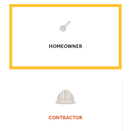
HOMEOWNER
CONTRACTOR