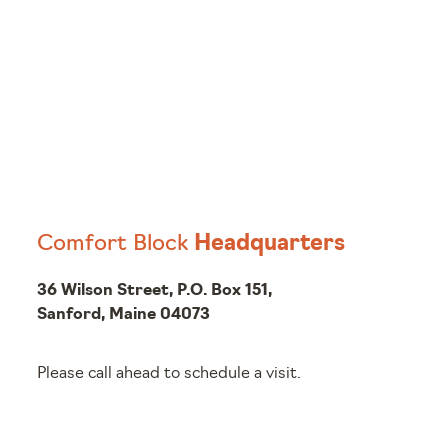
Comfort Block
Headquarters
36 Wilson Street, P.O. Box 151,
Sanford, Maine 04073
Please call ahead to schedule a visit.