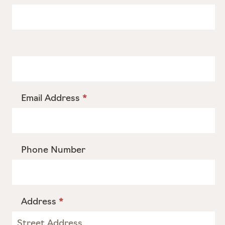
Email Address
*
Phone Number
Address
*
Address