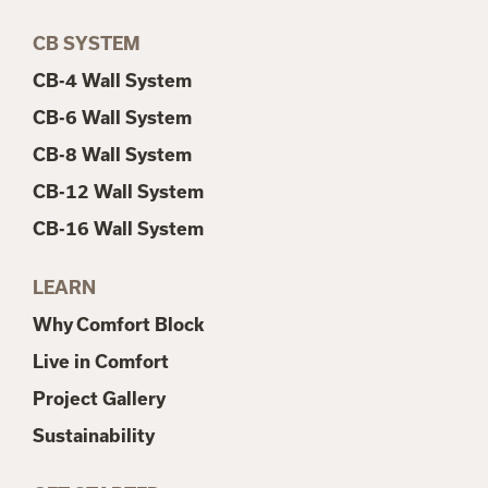
CB SYSTEM
CB-4 Wall System
CB-6 Wall System
CB-8 Wall System
CB-12 Wall System
CB-16 Wall System
LEARN
Why Comfort Block
Live in Comfort
Project Gallery
Sustainability