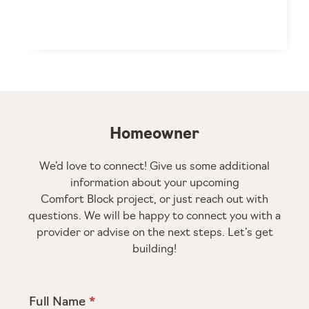
Homeowner
We’d love to connect! Give us some additional
information about your upcoming
Comfort Block project, or just reach out with
questions. We will be happy to connect you with a
provider or advise on the next steps. Let’s get
building!
Full Name
*
Homeowner