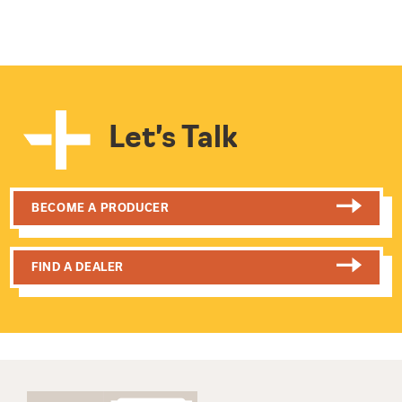
Let’s Talk
BECOME A PRODUCER
FIND A DEALER