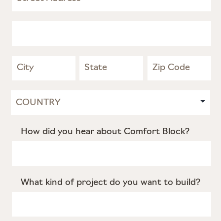
Address
Address
Address
Address
Address
How did you hear about Comfort Block?
What kind of project do you want to build?