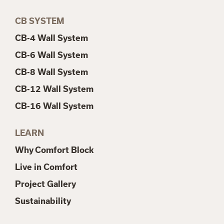
CB SYSTEM
CB-4 Wall System
CB-6 Wall System
CB-8 Wall System
CB-12 Wall System
CB-16 Wall System
LEARN
Why Comfort Block
Live in Comfort
Project Gallery
Sustainability