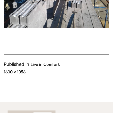
Published in
Live in Comfort
Full
1600 × 1056
size