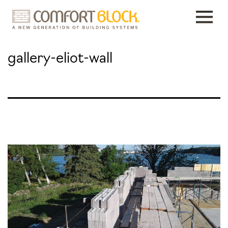
Skip
to
content
gallery-eliot-wall