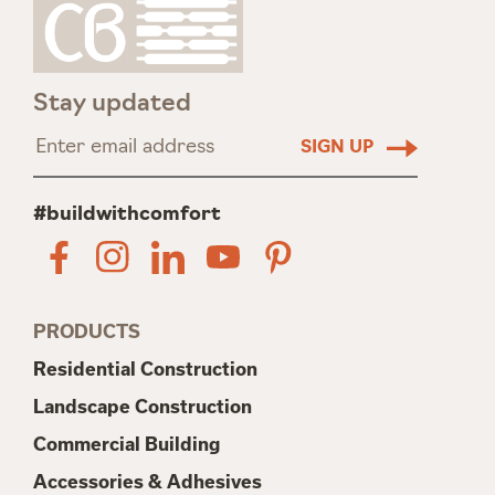
Stay updated
#buildwithcomfort
PRODUCTS
Residential Construction
Landscape Construction
Commercial Building
Accessories & Adhesives