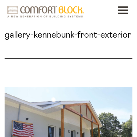
Skip
to
content
gallery-kennebunk-front-exterior