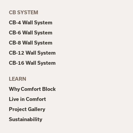
CB SYSTEM
CB-4 Wall System
CB-6 Wall System
CB-8 Wall System
CB-12 Wall System
CB-16 Wall System
LEARN
Why Comfort Block
Live in Comfort
Project Gallery
Sustainability