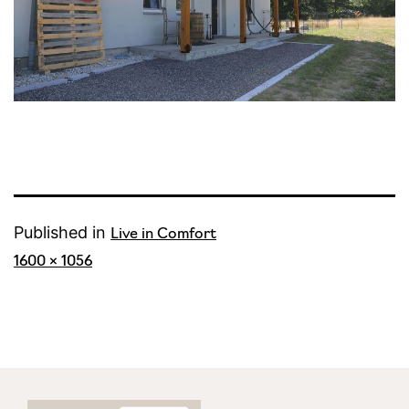
Published in
Live in Comfort
Full
1600 × 1056
size