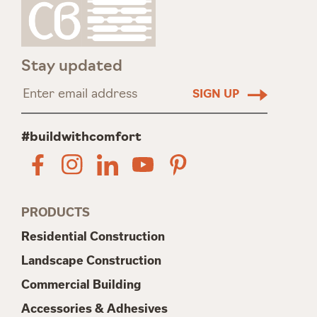
Stay updated
#buildwithcomfort
PRODUCTS
Residential Construction
Landscape Construction
Commercial Building
Accessories & Adhesives