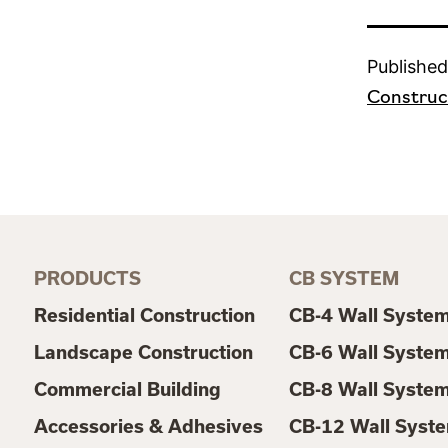
Published
Construc
PRODUCTS
CB SYSTEM
Residential Construction
CB-4 Wall Syste
Landscape Construction
CB-6 Wall Syste
Commercial Building
CB-8 Wall Syste
Accessories & Adhesives
CB-12 Wall Syst