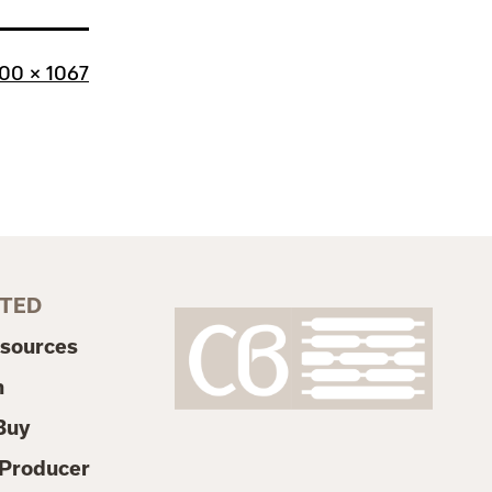
l
00 × 1067
ze
RTED
esources
n
Buy
Producer