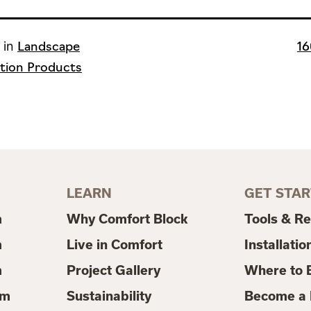
Ful
 in
Landscape
16
si
tion Products
LEARN
GET STA
m
Why Comfort Block
Tools & R
m
Live in Comfort
Installatio
m
Project Gallery
Where to 
em
Sustainability
Become a 