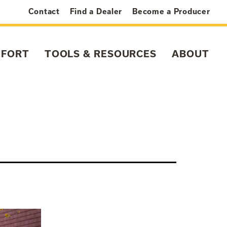
Contact
Find a Dealer
Become a Producer
MFORT
TOOLS & RESOURCES
ABOUT