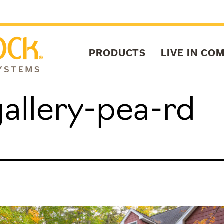
PRODUCTS
LIVE IN CO
allery-pea-rd