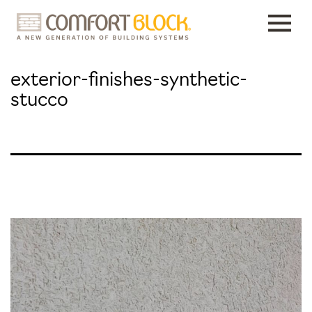
Skip
to
content
exterior-finishes-synthetic-
stucco