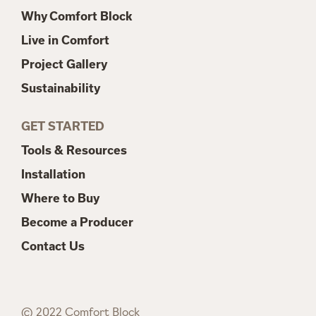
Why Comfort Block
Live in Comfort
Project Gallery
Sustainability
GET STARTED
Tools & Resources
Installation
Where to Buy
Become a Producer
Contact Us
© 2022 Comfort Block