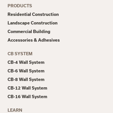
PRODUCTS
Residential Construction
Landscape Construction
Commercial Building
Accessories & Adhesives
CB SYSTEM
CB-4 Wall System
CB-6 Wall System
CB-8 Wall System
CB-12 Wall System
CB-16 Wall System
LEARN