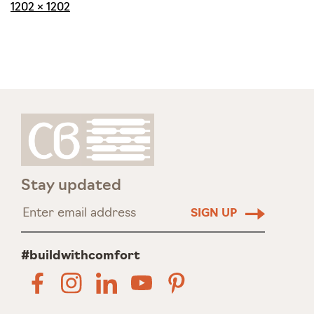
Full
1202 × 1202
size
Stay updated
#buildwithcomfort