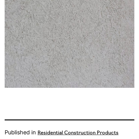
Published in
Residential Construction Products